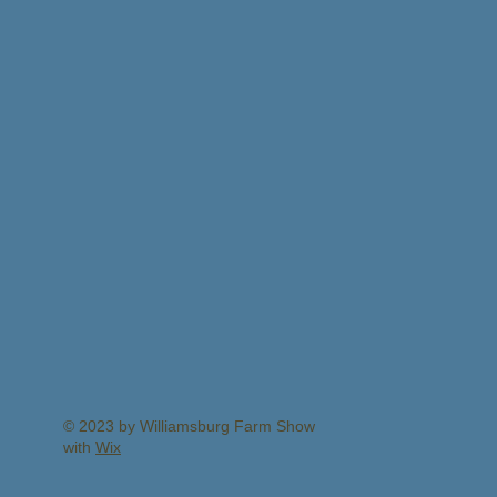
© 2023 by Williamsburg Farm Show
with
Wix