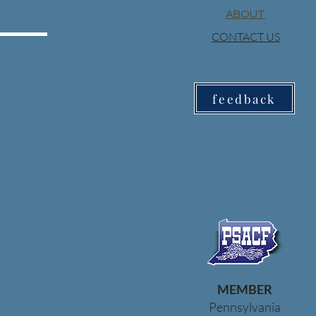
ABOUT
CONTACT US
feedback
MEMBER
Pennsylvania