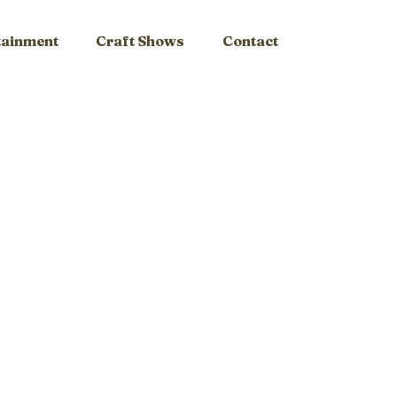
tainment
Craft Shows
Contact