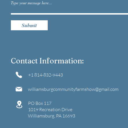
Submit
Contact Information:
+1 814-832-9443​
williamsburgcommunityfarmshow@gmail.com
​PO Box 117
1019 Recreation Drive
Williamsburg, PA 16693