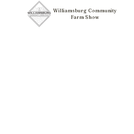
Williamsburg Community
Farm Show