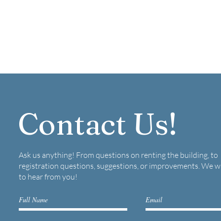
Contact Us!
Ask us anything! From questions on renting the building, to
registration questions, suggestions, or improvements. We 
to hear from you!