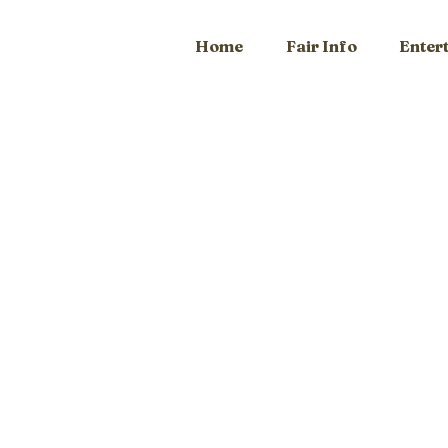
Home
Fair Info
Enter