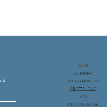
HOME
FAIR INFO
want
ENTERTAINMENT
CRAFT SHOWS
FAQ
BUILDING RENTAL