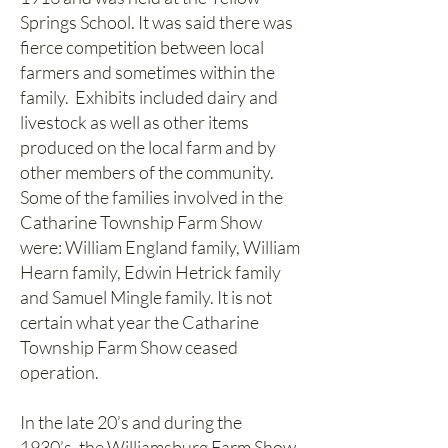
Springs School. It was said there was
fierce competition between local
farmers and sometimes within the
family. Exhibits included dairy and
livestock as well as other items
produced on the local farm and by
other members of the community.
Some of the families involved in the
Catharine Township Farm Show
were: William England family, William
Hearn family, Edwin Hetrick family
and Samuel Mingle family. It is not
certain what year the Catharine
Township Farm Show ceased
operation.
In the late 20’s and during the
1930’s, the Williamsburg Farm Show