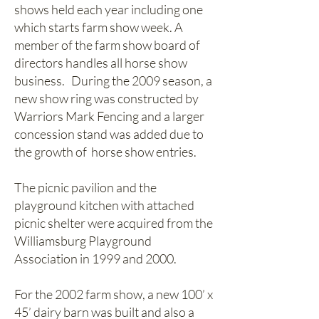
shows held each year including one
which starts farm show week. A
member of the farm show board of
directors handles all horse show
business. During the 2009 season, a
new show ring was constructed by
Warriors Mark Fencing and a larger
concession stand was added due to
the growth of horse show entries.
The picnic pavilion and the
playground kitchen with attached
picnic shelter were acquired from the
Williamsburg Playground
Association in 1999 and 2000.
For the 2002 farm show, a new 100’ x
45’ dairy barn was built and also a