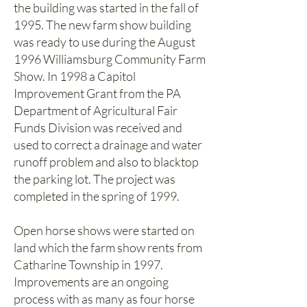
the building was started in the fall of
1995. The new farm show building
was ready to use during the August
1996 Williamsburg Community Farm
Show. In 1998 a Capitol
Improvement Grant from the PA
Department of Agricultural Fair
Funds Division was received and
used to correct a drainage and water
runoff problem and also to blacktop
the parking lot. The project was
completed in the spring of 1999.
Open horse shows were started on
land which the farm show rents from
Catharine Township in 1997.
Improvements are an ongoing
process with as many as four horse