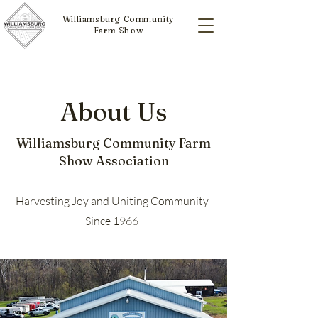
Williamsburg Community
Farm Show
About Us
Williamsburg Community Farm
Show Association
Harvesting Joy and Uniting Community
Since 1966