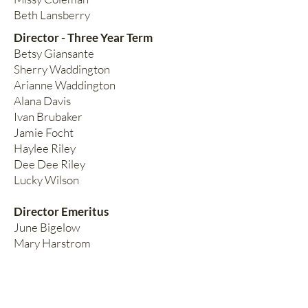
Beth Lansberry
Director - Three Year Term
Betsy Giansante
Sherry Waddington
Arianne Waddington
Alana Davis
Ivan Brubaker
Jamie Focht
Haylee Riley
Dee Dee Riley
Lucky Wilson
Director Emeritus
June Bigelow
Mary Harstrom