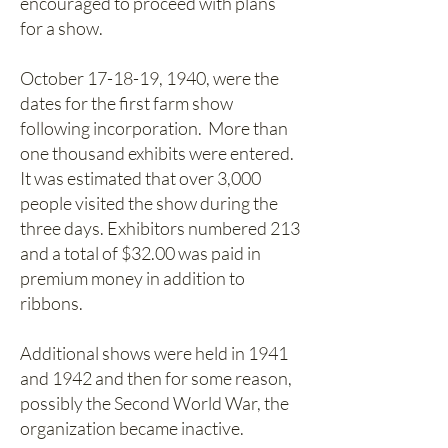
encouraged to proceed with plans
for a show.
October 17-18-19, 1940, were the
dates for the first farm show
following incorporation. More than
one thousand exhibits were entered.
It was estimated that over 3,000
people visited the show during the
three days. Exhibitors numbered 213
and a total of $32.00 was paid in
premium money in addition to
ribbons.
Additional shows were held in 1941
and 1942 and then for some reason,
possibly the Second World War, the
organization became inactive.