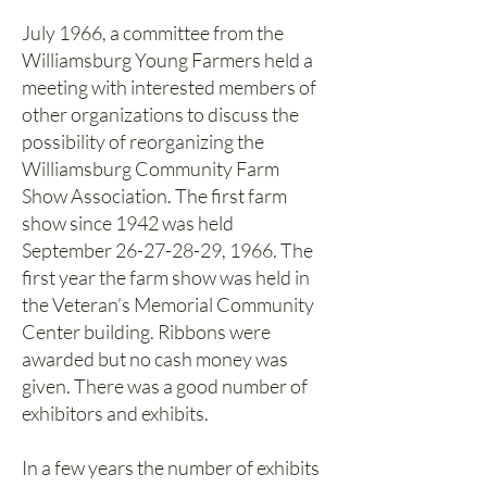
July 1966, a committee from the
Williamsburg Young Farmers held a
meeting with interested members of
other organizations to discuss the
possibility of reorganizing the
Williamsburg Community Farm
Show Association. The first farm
show since 1942 was held
September
26-27-28-29
, 1966. The
first year the farm show was held in
the Veteran’s Memorial Community
Center building. Ribbons were
awarded but no cash money was
given. There was a good number of
exhibitors and exhibits.
In a few years the number of exhibits