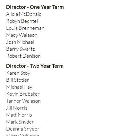
Director - One Year Term
Alicia McDonald
Robyn Bechtel
Louis Brenneman
Macy Walason
Josh Michael
Barry Swartz
Robert Denison
Director - Two Year Term
Karen Stoy
Bill Stotler
Michael Fay
Kevin Brubaker
Tanner Walason
Jill Norris
Matt Norris
Mark Snyder
Deanna Snyder
Missy Coleman