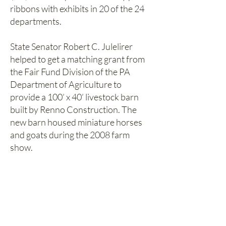
ribbons with exhibits in 20 of the 24
departments.
State Senator Robert C. Julelirer
helped to get a matching grant from
the Fair Fund Division of the PA
Department of Agriculture to
provide a 100’ x 40’ livestock barn
built by Renno Construction. The
new barn housed miniature horses
and goats during the 2008 farm
show.
The Williamsburg Community Farm
Show Association and the
community have worked very hard to
make the farm show a success with
fundraisers consisting of ham and