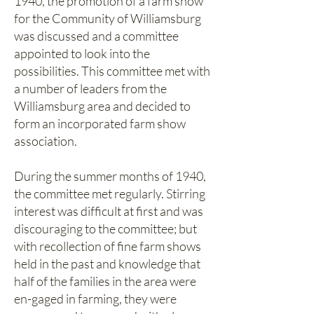
1940, the promotion of a farm show
for the Community of Williamsburg
was discussed and a committee
appointed to look into the
possibilities. This committee met with
a number of leaders from the
Williamsburg area and decided to
form an incorporated farm show
association.
During the summer months of 1940,
the committee met regularly. Stirring
interest was difficult at first and was
discouraging to the committee; but
with recollection of fine farm shows
held in the past and knowledge that
half of the families in the area were
en-gaged in farming, they were