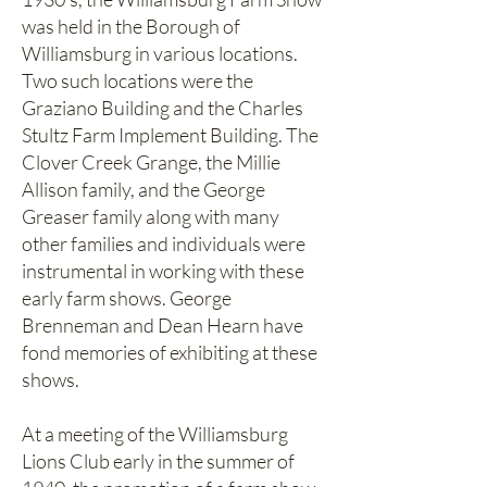
was held in the Borough of
Williamsburg in various locations.
Two such locations were the
Graziano Building and the Charles
Stultz Farm Implement Building. The
Clover Creek Grange, the Millie
Allison family, and the George
Greaser family along with many
other families and individuals were
instrumental in working with these
early farm shows. George
Brenneman and Dean Hearn have
fond memories of exhibiting at these
shows.
At a meeting of the Williamsburg
Lions Club early in the summer of