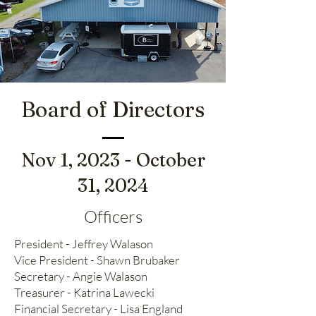
Board of Directors
Nov 1, 2023 - October
31, 2024
Officers
President - Jeffrey Walason
Vice President - Shawn Brubaker
Secretary - Angie Walason
Treasurer - Katrina Lawecki
Financial Secretary - Lisa England