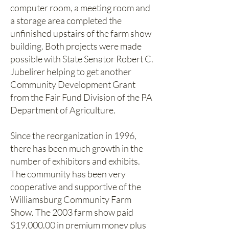
computer room, a meeting room and
a storage area completed the
unfinished upstairs of the farm show
building. Both projects were made
possible with State Senator Robert C.
Jubelirer helping to get another
Community Development Grant
from the Fair Fund Division of the PA
Department of Agriculture.
Since the reorganization in 1996,
there has been much growth in the
number of exhibitors and exhibits.
The community has been very
cooperative and supportive of the
Williamsburg Community Farm
Show. The 2003 farm show paid
$19,000.00 in premium money plus