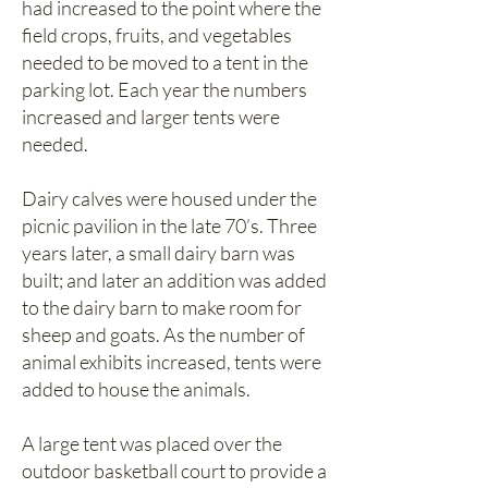
had increased to the point where the
field crops, fruits, and vegetables
needed to be moved to a tent in the
parking lot. Each year the numbers
increased and larger tents were
needed.
Dairy calves were housed under the
picnic pavilion in the late 70’s. Three
years later, a small dairy barn was
built; and later an addition was added
to the dairy barn to make room for
sheep and goats. As the number of
animal exhibits increased, tents were
added to house the animals.
A large tent was placed over the
outdoor basketball court to provide a