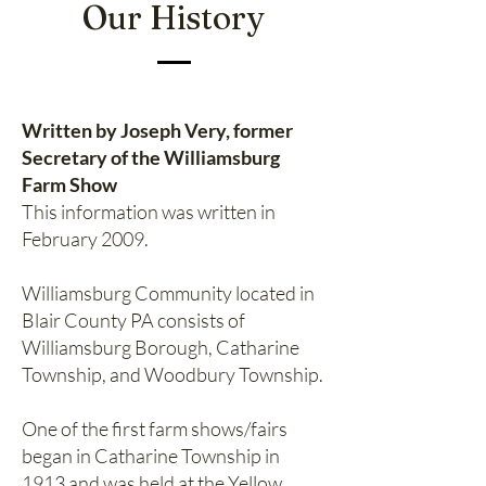
Our History
Written by Joseph Very, former
Secretary of the Williamsburg
Farm Show
This information was written in
February 2009.
Williamsburg Community located in
Blair County PA consists of
Williamsburg Borough, Catharine
Township, and Woodbury Township.
One of the first farm shows/fairs
began in Catharine Township in
1913 and was held at the Yellow