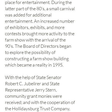
place for entertainment. During the
latter part of the 80’s, a small carnival
was added for additional
entertainment. An increased number
of exhibitors, exhibits, and more
contests brought more activity to the
farm show with the arrival of the
90’s. The Board of Directors began
to explore the possibility of
constructing a farm show building
which became a reality in 1995.
With the help of State Senator
Robert C. Jubelirer and State
Representative Jerry Stern,
community grant monies were
received; and with the cooperation of
the Hollidaysburg Trust Company,