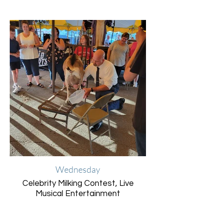
Wednesday
Celebrity Milking Contest, Live
Musical Entertainment