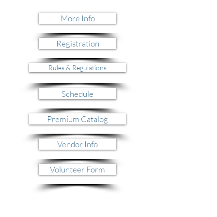
More Info
Registration
Rules & Regulations
Schedule
Premium Catalog
Vendor Info
Volunteer Form
Nightly