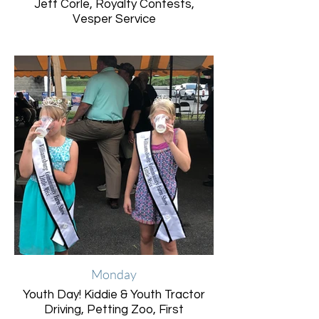
Jeff Corle, Royalty Contests,
Vesper Service
Monday
Youth Day! Kiddie & Youth Tractor
Driving, Petting Zoo, First