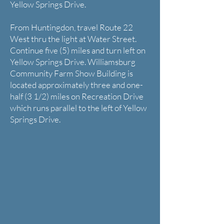
Yellow Springs Drive.
From Huntingdon, travel Route 22
West thru the light at Water Street.
Continue five (5) miles and turn left on
Yellow Springs Drive. Williamsburg
Community Farm Show Building is
located approximately three and one-
half (3 1/2) miles on Recreation Drive
which runs parallel to the left of Yellow
Springs Drive.