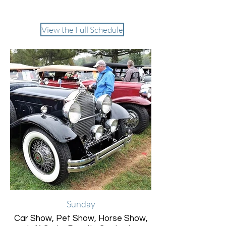
Entertainment
View the Full Schedule
Sunday
Car Show, Pet Show, Horse Show,