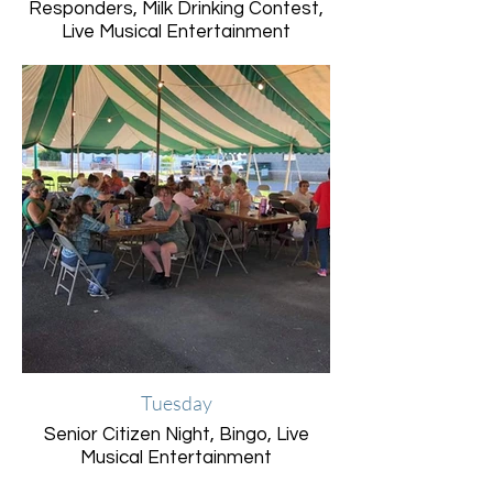
Responders, Milk Drinking Contest,
Live Musical Entertainment
Tuesday
Senior Citizen Night, Bingo, Live
Musical Entertainment