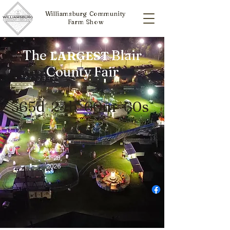
Williamsburg Community
Farm Show
The
Blair
LARGEST
County Fair
365d
24h
60m
60s
August
23-28
,
2026