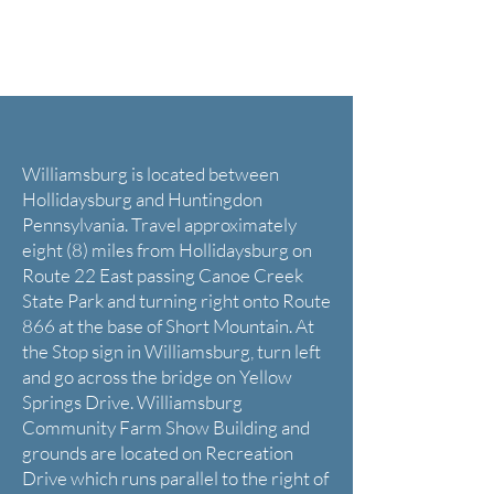
Directions
Williamsburg is located between
Hollidaysburg and Huntingdon
Pennsylvania. Travel approximately
eight (8) miles from Hollidaysburg on
Route 22 East passing Canoe Creek
State Park and turning right onto Route
866 at the base of Short Mountain. At
the Stop sign in Williamsburg, turn left
and go across the bridge on Yellow
Springs Drive. Williamsburg
Community Farm Show Building and
grounds are located on Recreation
Drive which runs parallel to the right of